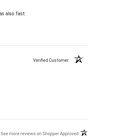
s also fast.
Verified Customer
(opens in a new tab)
See more reviews on Shopper Approved