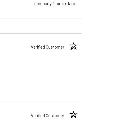
company 4- or 5-stars
Verified Customer
Verified Customer