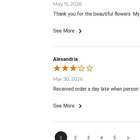
May 15, 2026
Thank you for the beautiful flowers. My
See More
Alexandria
Mar 30, 2026
Received order a day late when person 
See More
›
1
2
3
4
5