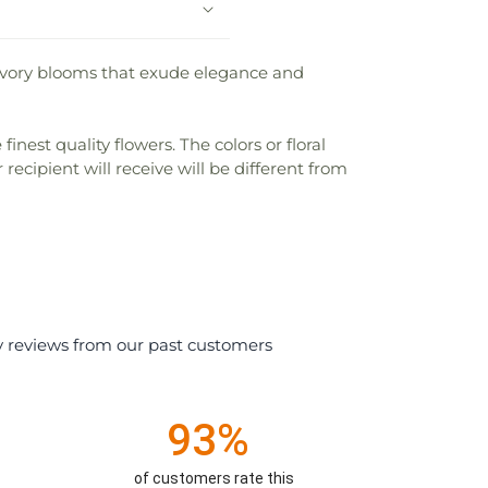
e ivory blooms that exude elegance and
nest quality flowers. The colors or floral
recipient will receive will be different from
y reviews from our past customers
93%
of customers rate this