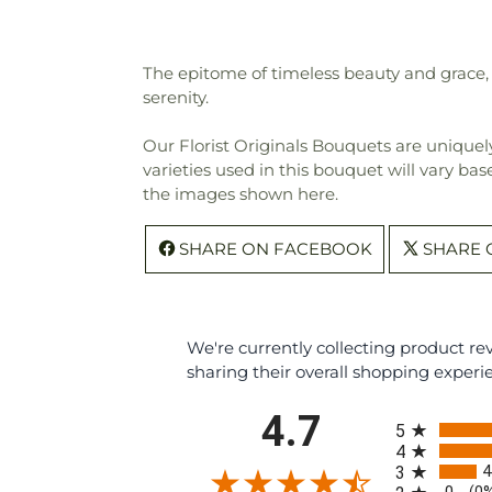
The epitome of timeless beauty and grace, 
serenity.
Our Florist Originals Bouquets are uniquely
varieties used in this bouquet will vary bas
the images shown here.
SHARE ON FACEBOOK
SHARE 
We're currently collecting product r
sharing their overall shopping experi
All ratings
4.7
5
4
4
3