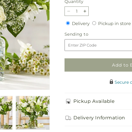
Quantity
Quantity
Decrease
Increase
quantity
quantity
Delivery
Delivery
Pickup in store
for
for
Classic
Classic
Sending
Sending to
Ivory
Ivory
to
–
–
A
A
Florist
Florist
Original
Original
Add to 
Secure 
Pickup Available
Delivery Information