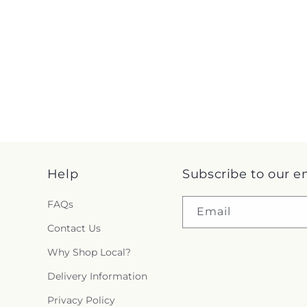
Help
Subscribe to our e
FAQs
Email
Contact Us
Why Shop Local?
Delivery Information
Privacy Policy