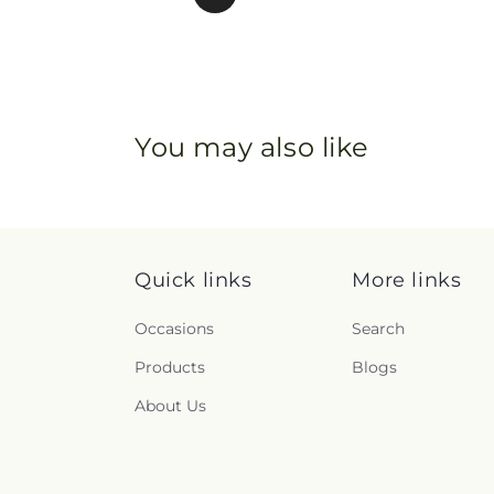
You may also like
Quick links
More links
Occasions
Search
Products
Blogs
About Us