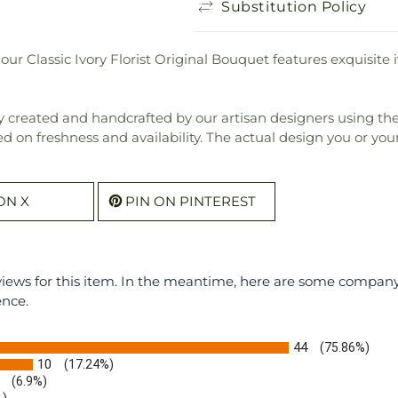
Substitution Policy
our Classic Ivory Florist Original Bouquet features exquisit
 created and handcrafted by our artisan designers using the fi
ed on freshness and availability. The actual design you or your 
ON X
PIN ON PINTEREST
eviews for this item. In the meantime, here are some compan
ence.
44
(75.86%)
10
(17.24%)
(6.9%)