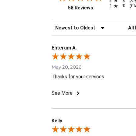
0
2
(0
0
1
(0
(opens in a new tab)
58 Reviews
Sort Reviews
Filte
Ehteram A.
May 20, 2026
Thanks for your services
See More
Kelly