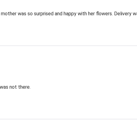
 mother was so surprised and happy with her flowers. Delivery wa
was not there.