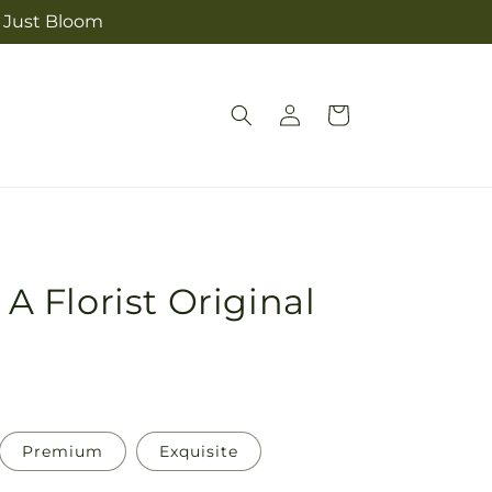
m Just Bloom
Log
Cart
in
 A Florist Original
Premium
Exquisite