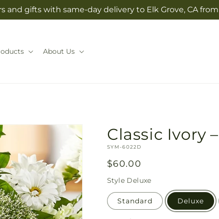
s and gifts with same-day delivery to Elk Grove, CA fro
roducts
About Us
Classic Ivory –
SKU:
SYM-6022D
Regular
$60.00
price
Style
Deluxe
Standard
Deluxe